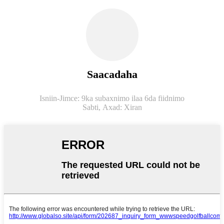
Saacadaha
Isniin-Jimce: 9ka subaxnimo ilaa 6da fiidnimo
Sabti,
Axad: Xiran