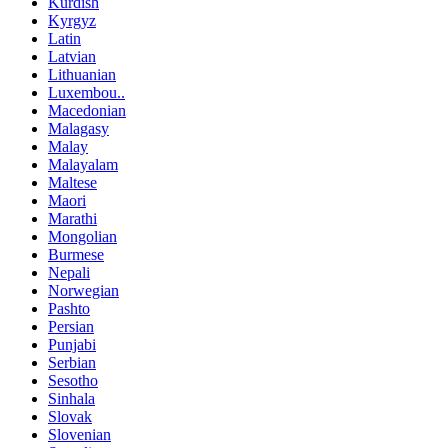
Kurdish
Kyrgyz
Latin
Latvian
Lithuanian
Luxembou..
Macedonian
Malagasy
Malay
Malayalam
Maltese
Maori
Marathi
Mongolian
Burmese
Nepali
Norwegian
Pashto
Persian
Punjabi
Serbian
Sesotho
Sinhala
Slovak
Slovenian