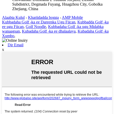
Subdistrict, Degmada Fuyang, Hnagzhou City, Gobolka
Zhejiang, China
Alaabta Kulul
-
Khariidadda bogga
-
AMP Mobile
Kubbadaha Golf -ka ee Dareenka Ugu Fiican
,
Kubbadda Golf -ka
ee ugu Fiican
,
Golf Noodle
,
Kubbadaha Golf -ka ugu Midabka
wanaagsan
,
Kubadaha Golf -ka ee dhalaalaya
,
Kubadaha Golf -ka
Xumbo
,
Dir Email
x