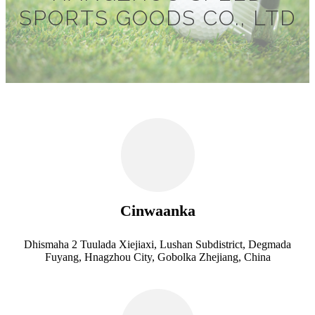
SPORTS GOODS CO., LTD
Cinwaanka
Dhismaha 2 Tuulada Xiejiaxi, Lushan Subdistrict, Degmada
Fuyang, Hnagzhou City, Gobolka Zhejiang, China