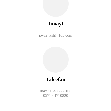
Iimayl
joyce_xsh@163.com
Taleefan
Iibka: 13456888106
0571-61710820