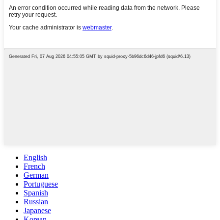
English
French
German
Portuguese
Spanish
Russian
Japanese
Korean