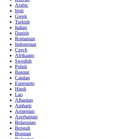
Arabic
Irish
Greek
Turkish
Italian
Danish
Romanian
Indonesian
Czech
Afrikaans
Swedish
Polish
Basque
Catalan
Esperanto
Hindi
Lao
Albanian
Amharic
Armenian
Azerbaijani
Belarusian
Bengali
Bosnian