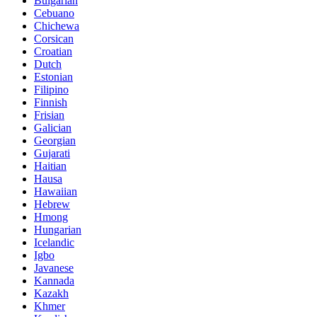
Bulgarian
Cebuano
Chichewa
Corsican
Croatian
Dutch
Estonian
Filipino
Finnish
Frisian
Galician
Georgian
Gujarati
Haitian
Hausa
Hawaiian
Hebrew
Hmong
Hungarian
Icelandic
Igbo
Javanese
Kannada
Kazakh
Khmer