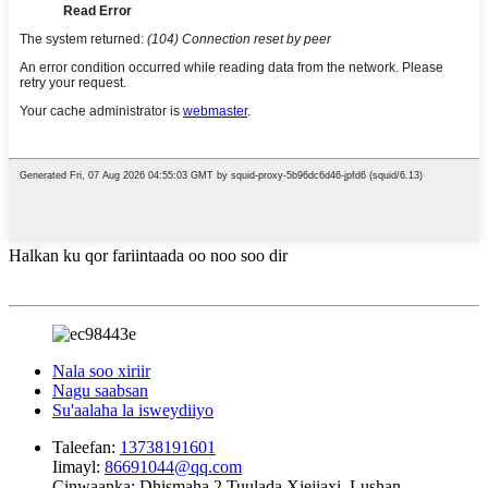
Halkan ku qor fariintaada oo noo soo dir
Nala soo xiriir
Nagu saabsan
Su'aalaha la isweydiiyo
Taleefan:
13738191601
Iimayl:
86691044@qq.com
Cinwaanka:
Dhismaha 2 Tuulada Xiejiaxi, Lushan