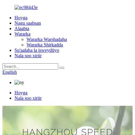
Hoyga
Nagu saabsan
Alaabta
Wararka
Wararka Warshadaha
Wararka Shirkadda
Su'aalaha la isweydiiyo
Nala soo xiriir
English
Hoyga
Nala soo xiriir
HANGZHOU SPEED