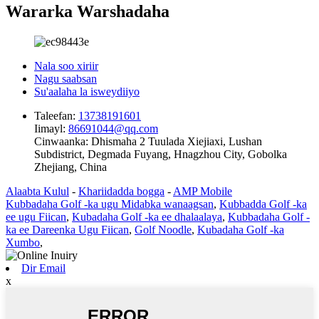
Wararka Warshadaha
Nala soo xiriir
Nagu saabsan
Su'aalaha la isweydiiyo
Taleefan:
13738191601
Iimayl:
86691044@qq.com
Cinwaanka:
Dhismaha 2 Tuulada Xiejiaxi, Lushan
Subdistrict, Degmada Fuyang, Hnagzhou City, Gobolka
Zhejiang, China
Alaabta Kulul
-
Khariidadda bogga
-
AMP Mobile
Kubbadaha Golf -ka ugu Midabka wanaagsan
,
Kubbadda Golf -ka
ee ugu Fiican
,
Kubadaha Golf -ka ee dhalaalaya
,
Kubbadaha Golf -
ka ee Dareenka Ugu Fiican
,
Golf Noodle
,
Kubadaha Golf -ka
Xumbo
,
Dir Email
x