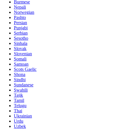
Burmese
Nepali
Norwegian
Pashto
Persian
Punjabi
Serbian
Sesotho
Sinhala
Slovak
Slovenian
Somali
Samoan
Scots Gaelic
Shona
Sindhi
Sundanese
Swahili
Tajik
Tamil
Telugu
Thai
Ukrainian
Urdu
Uzbek