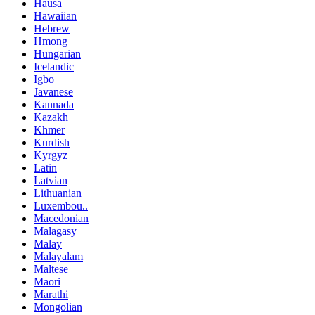
Hausa
Hawaiian
Hebrew
Hmong
Hungarian
Icelandic
Igbo
Javanese
Kannada
Kazakh
Khmer
Kurdish
Kyrgyz
Latin
Latvian
Lithuanian
Luxembou..
Macedonian
Malagasy
Malay
Malayalam
Maltese
Maori
Marathi
Mongolian