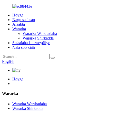
Hoyga
Nagu saabsan
Alaabta
Wararka
Wararka Warshadaha
Wararka Shirkadda
Su'aalaha la isweydiiyo
Nala soo xiriir
English
Hoyga
Wararka
Wararka Warshadaha
Wararka Shirkadda