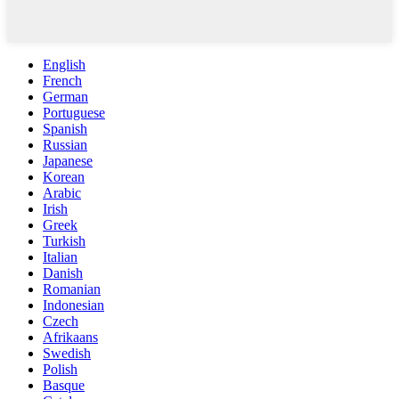
English
French
German
Portuguese
Spanish
Russian
Japanese
Korean
Arabic
Irish
Greek
Turkish
Italian
Danish
Romanian
Indonesian
Czech
Afrikaans
Swedish
Polish
Basque