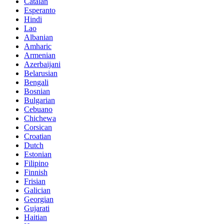
Catalan
Esperanto
Hindi
Lao
Albanian
Amharic
Armenian
Azerbaijani
Belarusian
Bengali
Bosnian
Bulgarian
Cebuano
Chichewa
Corsican
Croatian
Dutch
Estonian
Filipino
Finnish
Frisian
Galician
Georgian
Gujarati
Haitian