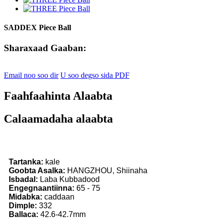
SADDEX Piece Ball
Sharaxaad Gaaban:
Email noo soo dir
U soo degso sida PDF
Faahfaahinta Alaabta
Calaamadaha alaabta
Tartanka:
kale
Goobta Asalka:
HANGZHOU, Shiinaha
Isbadal:
Laba Kubbadood
Engegnaantiinna:
65 - 75
Midabka:
caddaan
Dimple:
332
Ballaca:
42.6-42.7mm