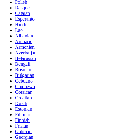
Polish
Basque
Catalan
Esperanto
Hindi
Lao
Albanian
Amharic
Armenian
Azerbaijani
Belarusian
Bengali
Bosnian
Bulgarian
Cebuano
Chichewa
Corsican
Croatian
Dutch
Estonian
Filipino
Finnish
Frisian
Galician
Georgian