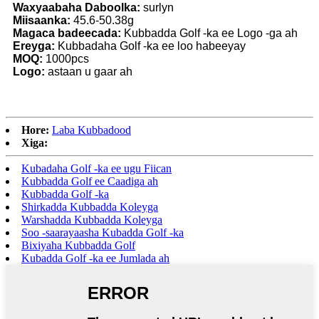
Waxyaabaha Daboolka:
surlyn
Miisaanka:
45.6-50.38g
Magaca badeecada:
Kubbadda Golf -ka ee Logo -ga ah
Ereyga:
Kubbadaha Golf -ka ee loo habeeyay
MOQ:
1000pcs
Logo:
astaan ​​u gaar ah
Hore:
Laba Kubbadood
Xiga:
Kubadaha Golf -ka ee ugu Fiican
Kubbadda Golf ee Caadiga ah
Kubbadda Golf -ka
Shirkadda Kubbadda Koleyga
Warshadda Kubbadda Koleyga
Soo -saarayaasha Kubadda Golf -ka
Bixiyaha Kubbadda Golf
Kubadda Golf -ka ee Jumlada ah