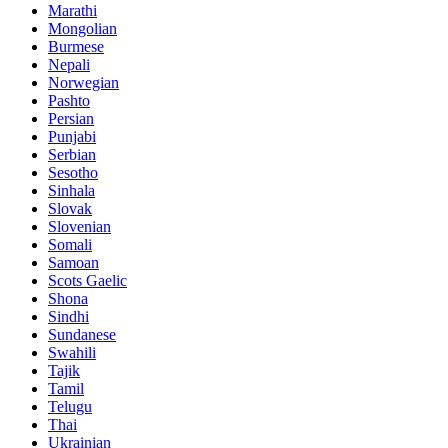
Marathi
Mongolian
Burmese
Nepali
Norwegian
Pashto
Persian
Punjabi
Serbian
Sesotho
Sinhala
Slovak
Slovenian
Somali
Samoan
Scots Gaelic
Shona
Sindhi
Sundanese
Swahili
Tajik
Tamil
Telugu
Thai
Ukrainian