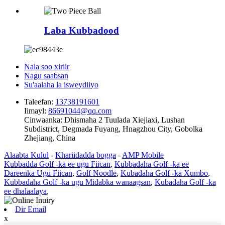
Laba Kubbadood
Nala soo xiriir
Nagu saabsan
Su'aalaha la isweydiiyo
Taleefan:
13738191601
Iimayl:
86691044@qq.com
Cinwaanka:
Dhismaha 2 Tuulada Xiejiaxi, Lushan
Subdistrict, Degmada Fuyang, Hnagzhou City, Gobolka
Zhejiang, China
Alaabta Kulul
-
Khariidadda bogga
-
AMP Mobile
Kubbadda Golf -ka ee ugu Fiican
,
Kubbadaha Golf -ka ee
Dareenka Ugu Fiican
,
Golf Noodle
,
Kubadaha Golf -ka Xumbo
,
Kubbadaha Golf -ka ugu Midabka wanaagsan
,
Kubadaha Golf -ka
ee dhalaalaya
,
Dir Email
x