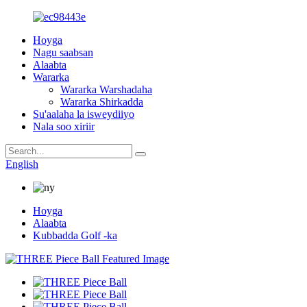
Hoyga
Nagu saabsan
Alaabta
Wararka
Wararka Warshadaha
Wararka Shirkadda
Su'aalaha la isweydiiyo
Nala soo xiriir
English
Hoyga
Alaabta
Kubbadda Golf -ka