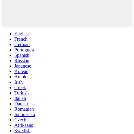
English
French
German
Portuguese
Spanish
Russian
Japanese
Korean
Arabic
Irish
Greek
Turkish
Italian
Danish
Romanian
Indonesian
Czech
Afrikaans
Swedish